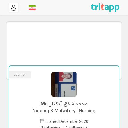
Learner
Mr. محمد شفق آبکنار
Nursing & Midwifery | Nursing
Joined December 2020
0
Followers
|
1
Followings