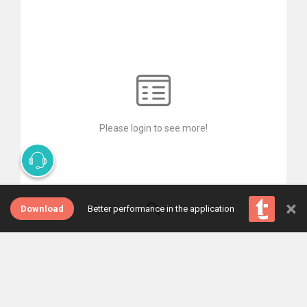
Please login to see more!
×
Download
Better performance in the application