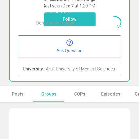
To start direct chat with
محمد شفق
last seen Dec 7 at 1:20 PM
آبکنار
Click here
Follow
Don`t show it again
Ok
Ask Question
University :
Arak University of Medical Sciences
Posts
Groups
COPs
Episodes
Ga