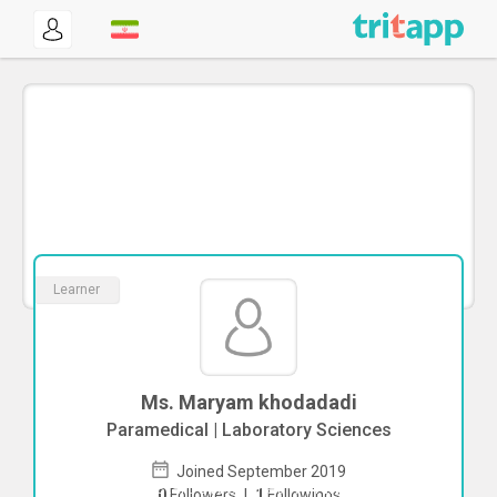
Learner
Ms. Maryam khodadadi
Paramedical | Laboratory Sciences
Joined September 2019
To start direct chat with
Maryam
0
Followers
|
1
Followings