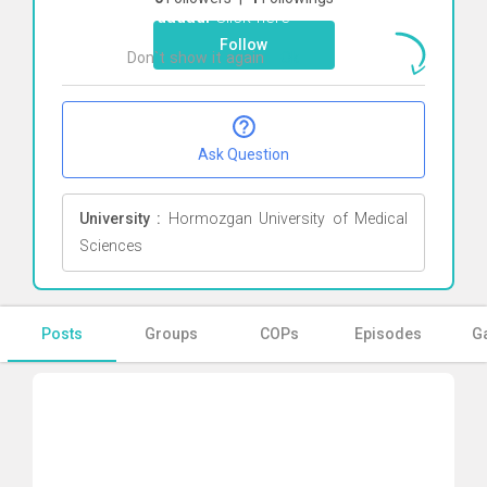
khodadadi
Click here
Follow
Don`t show it again
Ok
Ask Question
University :
Hormozgan University of Medical
Sciences
Posts
Groups
COPs
Episodes
Ga