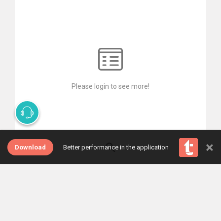
Please login to see more!
×
Download
Better performance in the application