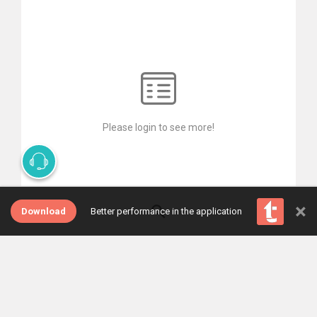
Please login to see more!
×
Download
Better performance in the application