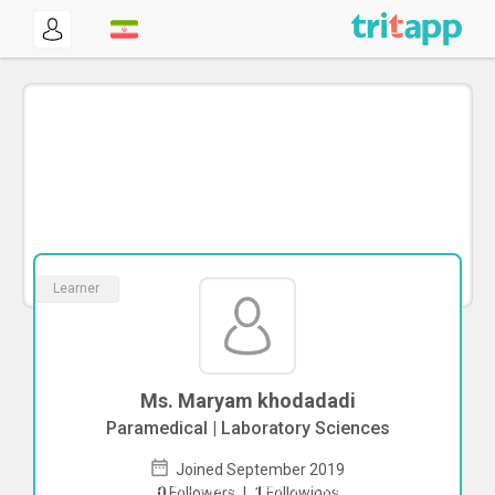
Learner
Ms. Maryam khodadadi
Paramedical | Laboratory Sciences
Joined September 2019
To start direct chat with
Maryam
0
Followers
|
1
Followings