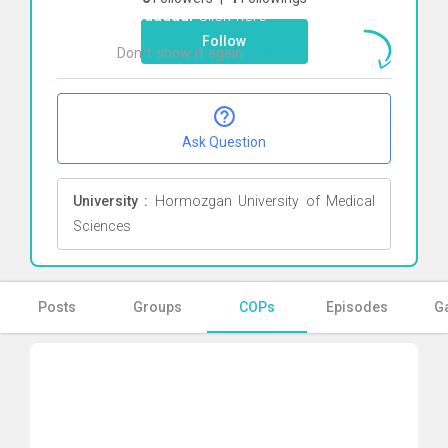
khodadadi
Click here
Follow
Don`t show it again
Ok
Ask Question
University :
Hormozgan University of Medical
Sciences
Posts
Groups
COPs
Episodes
Ga