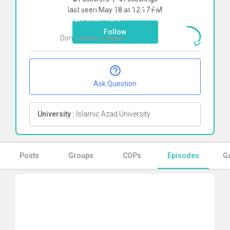
To start direct chat with
kimia pirkhah
last seen May 18 at 12:17 PM
kohan
Click here
Follow
Don`t show it again
Ok
Ask Question
University :
Islamic Azad University
Posts
Groups
COPs
Episodes
Ga