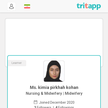
Learner
Ms. kimia pirkhah kohan
Nursing & Midwifery | Midwifery
Joined December 2020
3
Followers
|
4
Followings