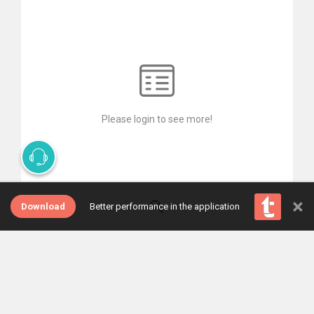
Please login to see more!
×
Download
Better performance in the application