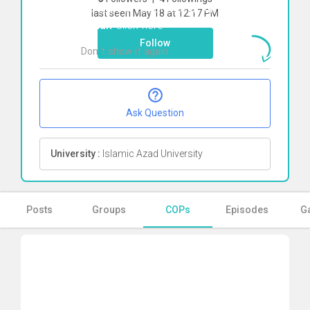
To start direct chat with
kimia pirkhah
last seen May 18 at 12:17 PM
kohan
Click here
Follow
Don`t show it again
Ok
Ask Question
University :
Islamic Azad University
Posts
Groups
COPs
Episodes
Ga