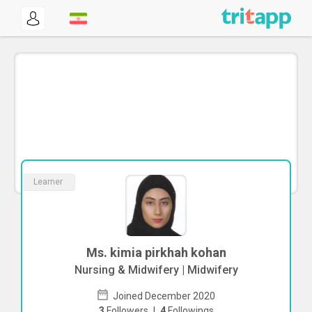
Learner
Ms. kimia pirkhah kohan
Nursing & Midwifery | Midwifery
Joined December 2020
3
Followers
|
4
Followings