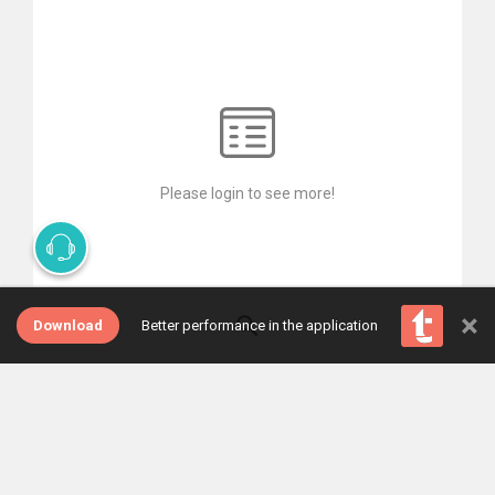
Please login to see more!
×
Download
Better performance in the application