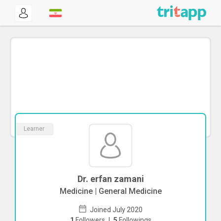
Learner
Dr. erfan zamani
Medicine | General Medicine
Joined July 2020
1
Followers
|
5
Followings