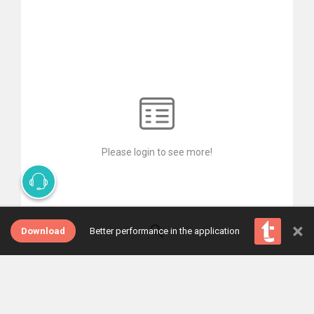
Please login to see more!
×
Download
Better performance in the application