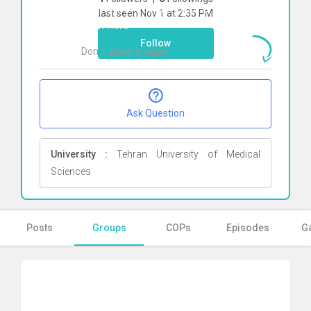
To start direct chat with
erfan zamani
last seen Nov 1 at 2:35 PM
Click here
Follow
Don`t show it again
Ok
Ask Question
University :
Tehran University of Medical
Sciences
Posts
Groups
COPs
Episodes
Ga