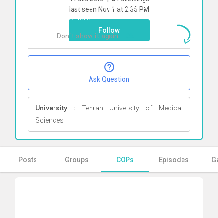
To start direct chat with
erfan zamani
last seen Nov 1 at 2:35 PM
Click here
Follow
Don`t show it again
Ok
Ask Question
University :
Tehran University of Medical
Sciences
Posts
Groups
COPs
Episodes
Ga