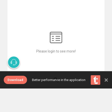
Please login to see more!
×
Download
Better performance in the application