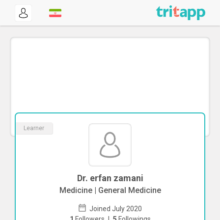
Learner
Dr. erfan zamani
Medicine | General Medicine
Joined July 2020
1
Followers
|
5
Followings