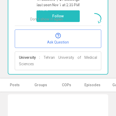
To start direct chat with
erfan zamani
last seen Nov 1 at 2:35 PM
Click here
Follow
Don`t show it again
Ok
Ask Question
University :
Tehran University of Medical
Sciences
Posts
Groups
COPs
Episodes
Ga