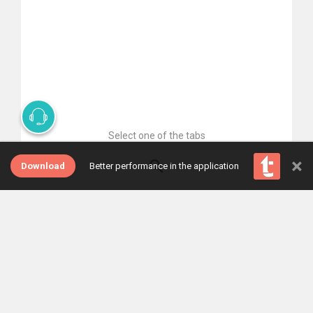
Select one of the tabs
×
Download
Better performance in the application