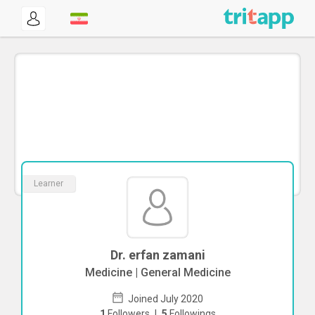
Learner
Dr. erfan zamani
Medicine | General Medicine
Joined July 2020
1
Followers
|
5
Followings