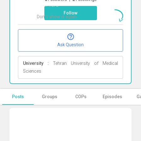
Click here
Follow
Don`t show it again
Ok
Ask Question
University :
Tehran University of Medical
Sciences
Posts
Groups
COPs
Episodes
Ga