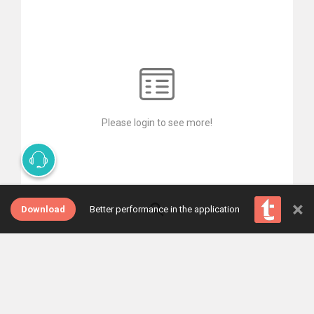
Please login to see more!
×
Download
Better performance in the application