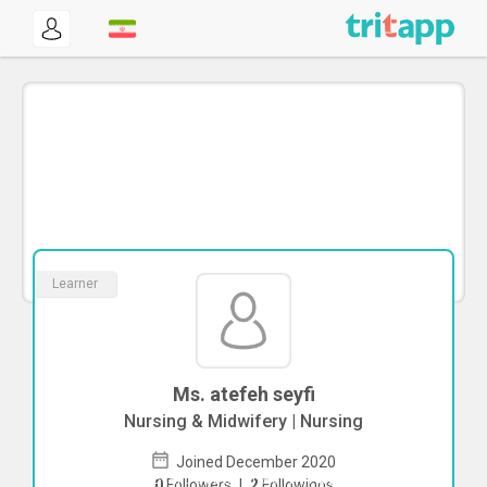
Learner
Ms. atefeh seyfi
Nursing & Midwifery | Nursing
Joined December 2020
To start direct chat with
atefeh seyfi
0
Followers
|
2
Followings