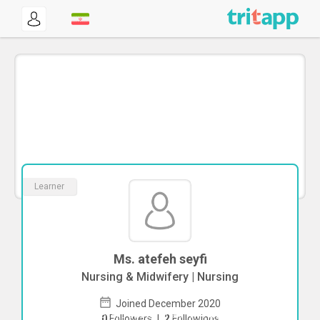
Learner
Ms. atefeh seyfi
Nursing & Midwifery | Nursing
Joined December 2020
To start direct chat with
atefeh seyfi
0
Followers
|
2
Followings