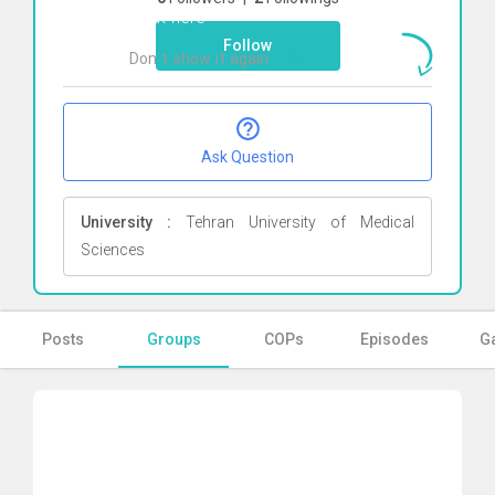
Click here
Follow
Don`t show it again
Ok
Ask Question
University :
Tehran University of Medical
Sciences
Posts
Groups
COPs
Episodes
Ga