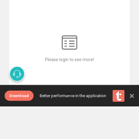
Please login to see more!
×
Download
Better performance in the application