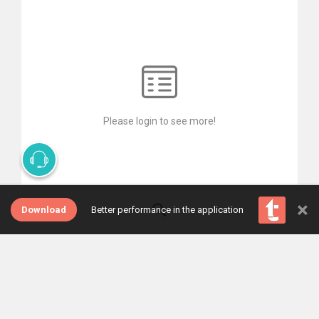
Please login to see more!
×
Download
Better performance in the application