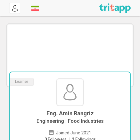
Learner
Eng. Amin Rangriz
Engineering | Food Industries
Joined June 2021
0
Followers
|
2
Followings