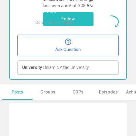
To start direct chat with
Amin Rangriz
last seen Jun 6 at 9:08 AM
Click here
Follow
Don`t show it again
Ok
Ask Question
University :
Islamic Azad University
Posts
Groups
COPs
Episodes
Achi