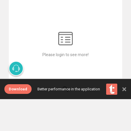
Please login to see more!
×
Download
Better performance in the application