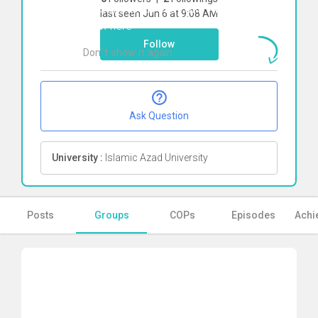
To start direct chat with
Amin Rangriz
last seen Jun 6 at 9:08 AM
Click here
Follow
Don`t show it again
Ok
Ask Question
University :
Islamic Azad University
Posts
Groups
COPs
Episodes
Achi