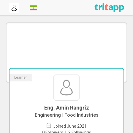
Learner
Eng. Amin Rangriz
Engineering | Food Industries
Joined June 2021
0
Followers
|
2
Followings