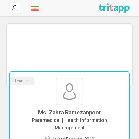
Learner
Ms. Zahra Ramezanpoor
Paramedical | Health Information
Management