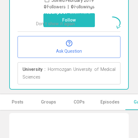
Joined February 2019
To start direct chat with
Zahra
0
Followers
|
0
Followings
Ramezanpoor
Click here
Follow
Don`t show it again
Ok
Ask Question
University :
Hormozgan University of Medical
Sciences
Posts
Groups
COPs
Episodes
Ga