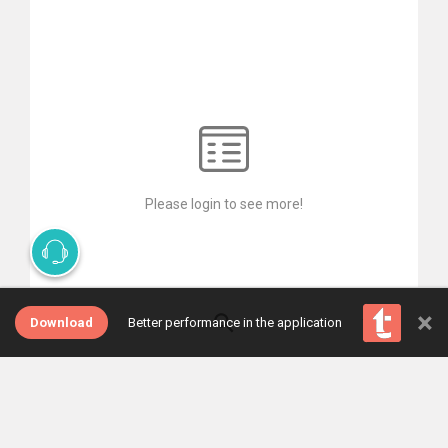
Please login to see more!
×
Download
Better performance in the application