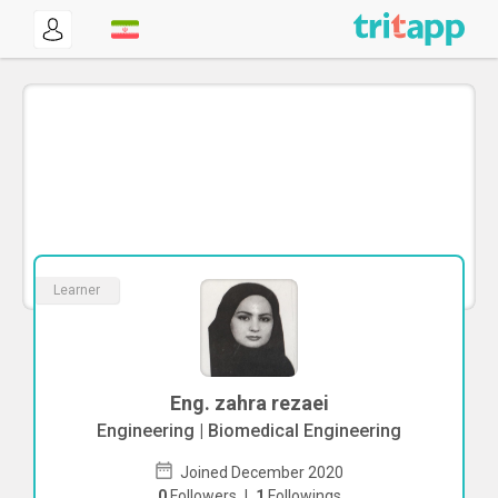
Learner
Eng. zahra rezaei
Engineering | Biomedical Engineering
Joined December 2020
0
Followers
|
1
Followings