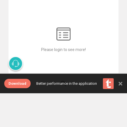
Please login to see more!
×
Download
Better performance in the application