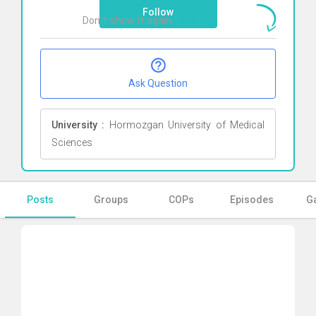
Follow
Don`t show it again
Ok
Ask Question
University :
Hormozgan University of Medical
Sciences
Posts
Groups
COPs
Episodes
Ga