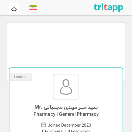
Learner
Mr. سیدامیر مهدی مجتبائی
Pharmacy | General Pharmacy
Joined December 2020
To start direct chat with
سیدامیر مهدی
0
Followers
|
3
Followings