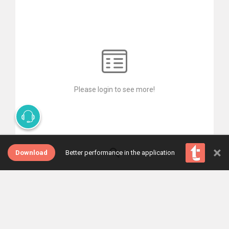
Please login to see more!
×
Download
Better performance in the application