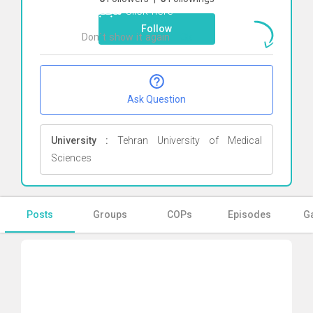
مجتبائی
Click here
Follow
Don`t show it again
Ok
Ask Question
University :
Tehran University of Medical
Sciences
Posts
Groups
COPs
Episodes
Ga