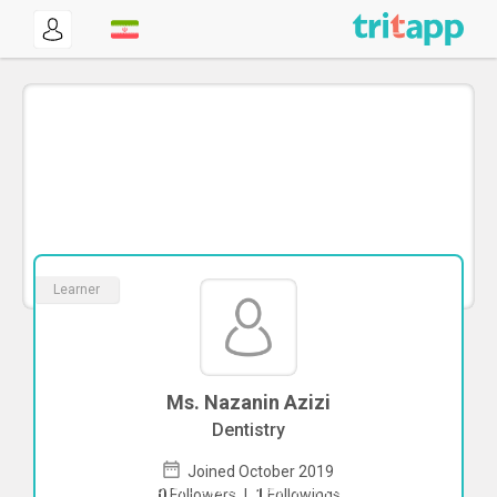
Learner
Ms. Nazanin Azizi
Dentistry
Joined October 2019
To start direct chat with
Nazanin Azizi
0
Followers
|
1
Followings