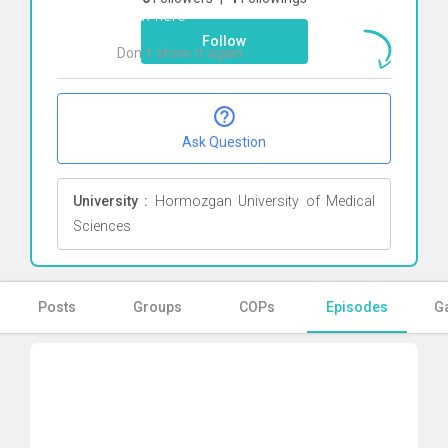
Click here
Follow
Don`t show it again
Ok
Ask Question
University :
Hormozgan University of Medical
Sciences
Posts
Groups
COPs
Episodes
Ga