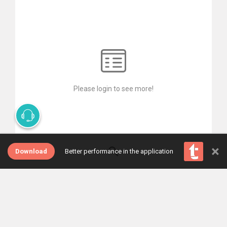
Please login to see more!
×
Download
Better performance in the application