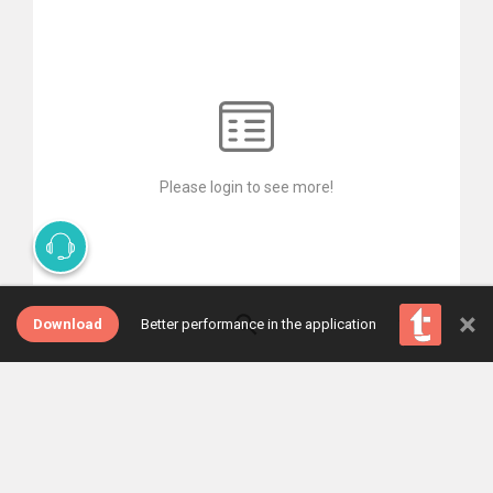
Please login to see more!
×
Download
Better performance in the application