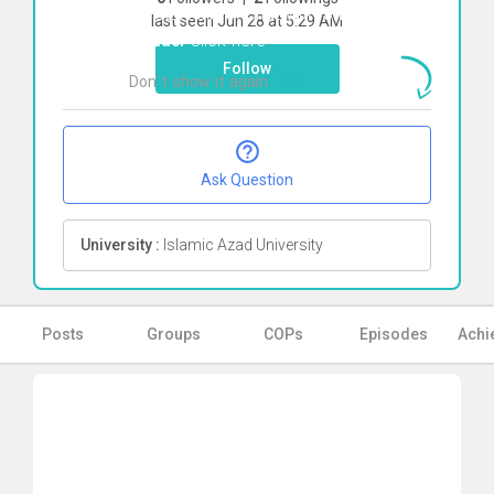
To start direct chat with
Shiva sadat
last seen Jun 28 at 5:29 AM
Ghzaei
Click here
Follow
Don`t show it again
Ok
Ask Question
University :
Islamic Azad University
Posts
Groups
COPs
Episodes
Achi