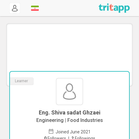
Learner
Eng. Shiva sadat Ghzaei
Engineering | Food Industries
Joined June 2021
0
Followers
|
2
Followings