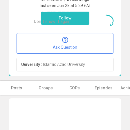
To start direct chat with
Shiva sadat
last seen Jun 28 at 5:29 AM
Ghzaei
Click here
Follow
Don`t show it again
Ok
Ask Question
University :
Islamic Azad University
Posts
Groups
COPs
Episodes
Achi