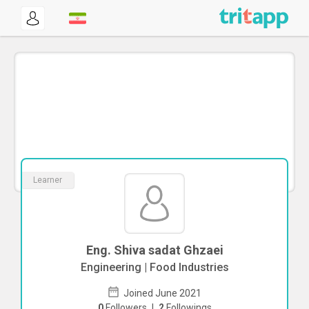
Learner
Eng. Shiva sadat Ghzaei
Engineering | Food Industries
Joined June 2021
0
Followers
|
2
Followings