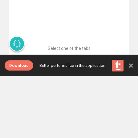
Select one of the tabs
×
Download
Better performance in the application