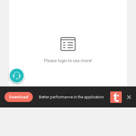
Please login to see more!
×
Download
Better performance in the application