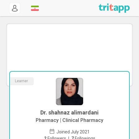
Learner
Dr. shahnaz alimardani
Pharmacy | Clinical Pharmacy
Joined July 2021
2
Followers
|
7
Followings