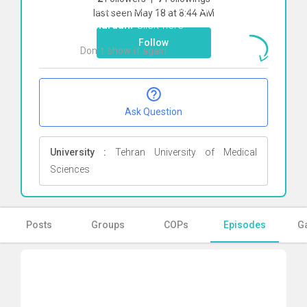
To start direct chat with
shahnaz
last seen May 18 at 8:44 AM
alimardani
Click here
Follow
Don`t show it again
Ok
Ask Question
University :
Tehran University of Medical
Sciences
Posts
Groups
COPs
Episodes
Ga