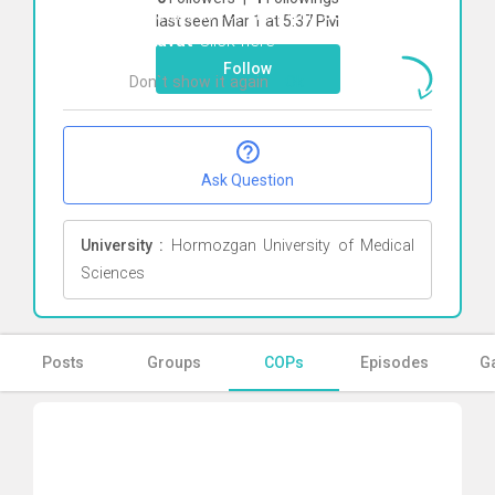
To start direct chat with
seyed ali
last seen Mar 1 at 5:37 PM
zekavat
Click here
Follow
Don`t show it again
Ok
Ask Question
University :
Hormozgan University of Medical
Sciences
Posts
Groups
COPs
Episodes
Ga