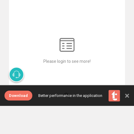
Please login to see more!
×
Download
Better performance in the application