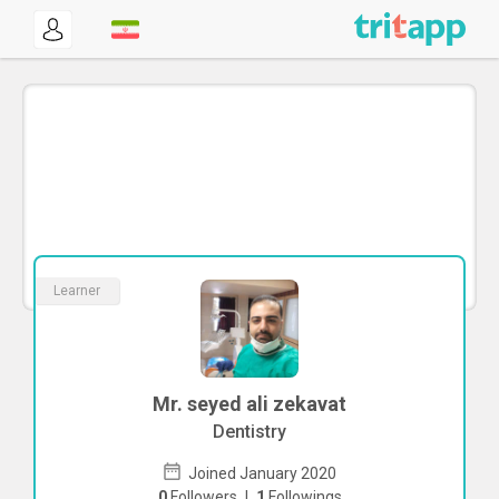
Learner
Mr. seyed ali zekavat
Dentistry
Joined January 2020
0
Followers
|
1
Followings