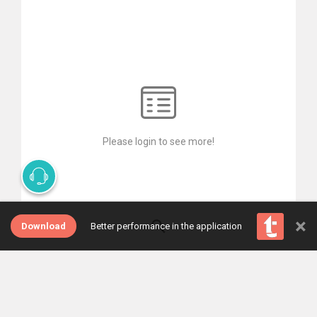
Please login to see more!
×
Download
Better performance in the application