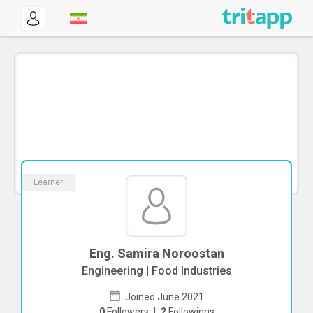
Learner
Eng. Samira Noroostan
Engineering | Food Industries
Joined June 2021
0
Followers
|
2
Followings