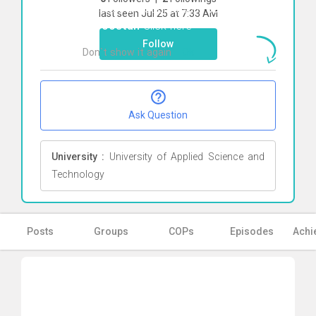
To start direct chat with
Samira
last seen Jul 25 at 7:33 AM
Noroostan
Click here
Follow
Don`t show it again
Ok
Ask Question
University :
University of Applied Science and
Technology
Posts
Groups
COPs
Episodes
Achi