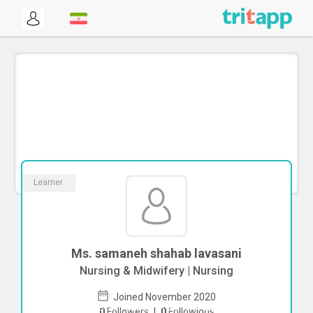
Learner
Ms. samaneh shahab lavasani
Nursing & Midwifery | Nursing
Joined November 2020
To start direct chat with
samaneh
0
Followers
|
0
Followings