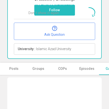
shahab lavasani
Click here
Follow
Don`t show it again
Ok
Ask Question
University :
Islamic Azad University
Posts
Groups
COPs
Episodes
Ga