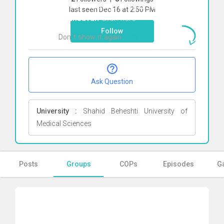
To start direct chat with
Saba
last seen Dec 16 at 2:50 PM
Shahsavan
Click here
Follow
Don`t show it again
Ok
Ask Question
University :
Shahid Beheshti University of
Medical Sciences
Posts
Groups
COPs
Episodes
Ga