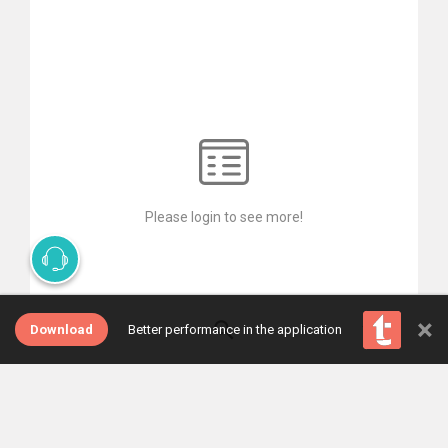
Please login to see more!
×
Download
Better performance in the application