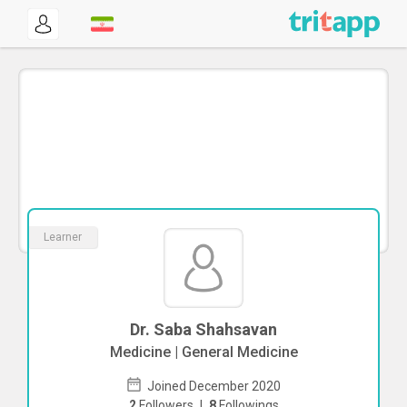
Learner
Dr. Saba Shahsavan
Medicine | General Medicine
Joined December 2020
2
Followers
|
8
Followings