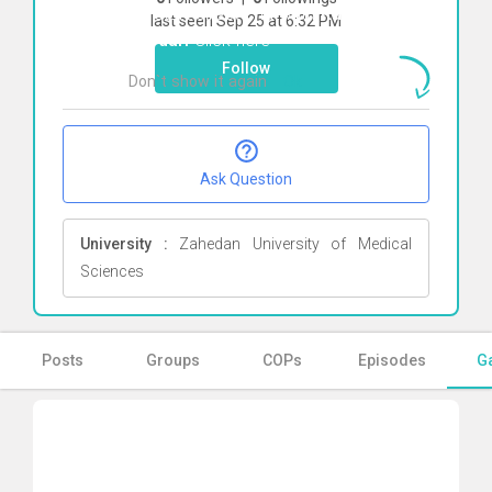
To start direct chat with
Ruhollah
last seen Sep 25 at 6:32 PM
Heydari
Click here
Follow
Don`t show it again
Ok
Ask Question
University :
Zahedan University of Medical
Sciences
Posts
Groups
COPs
Episodes
Ga