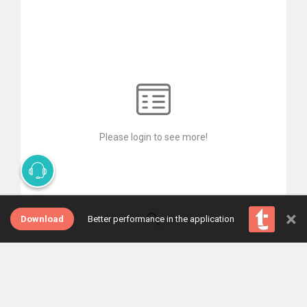
Please login to see more!
×
Download
Better performance in the application