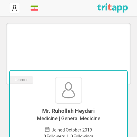
Learner
Mr. Ruhollah Heydari
Medicine | General Medicine
Joined October 2019
0
Followers
|
0
Followings