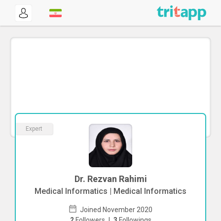
Expert
Dr. Rezvan Rahimi
Medical Informatics | Medical Informatics
Joined November 2020
2
Followers
|
3
Followings