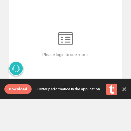
Please login to see more!
×
Download
Better performance in the application