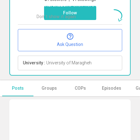
Afsharekazemi
Click here
Follow
Don`t show it again
Ok
Ask Question
University :
University of Maragheh
Posts
Groups
COPs
Episodes
Ga