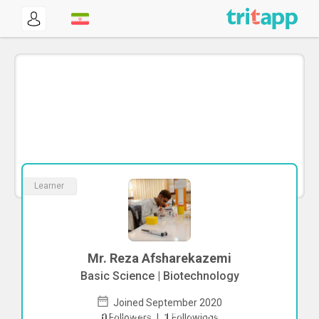
Learner
Mr. Reza Afsharekazemi
Basic Science | Biotechnology
Joined September 2020
To start direct chat with
Reza
0
Followers
|
1
Followings