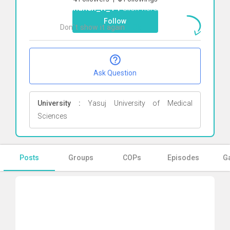
Reyhaneh_R_79
Click here
Follow
Don`t show it again
Ok
Ask Question
University :
Yasuj University of Medical
Sciences
Posts
Groups
COPs
Episodes
Ga