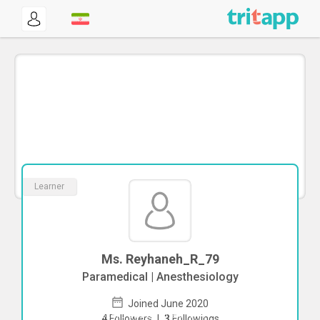
Learner
Ms. Reyhaneh_R_79
Paramedical | Anesthesiology
Joined June 2020
To start direct chat with
4
Followers
|
3
Followings