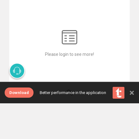
Please login to see more!
×
Download
Better performance in the application