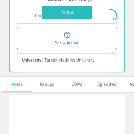
janizadeh
Click here
Follow
Don`t show it again
Ok
Ask Question
University :
Tarbiat Modares University
Posts
Groups
COPs
Episodes
Ga