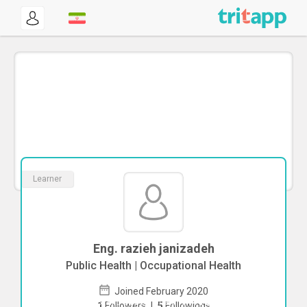
Learner
Eng. razieh janizadeh
Public Health | Occupational Health
Joined February 2020
To start direct chat with
razieh
1
Followers
|
5
Followings