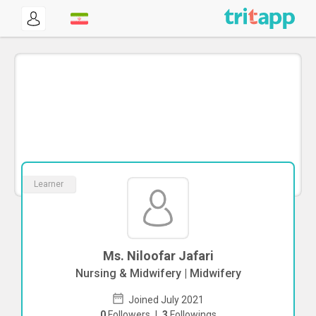
Learner
Ms. Niloofar Jafari
Nursing & Midwifery | Midwifery
Joined July 2021
0
Followers
|
3
Followings