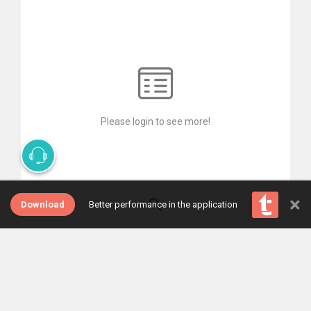
Please login to see more!
×
Download
Better performance in the application