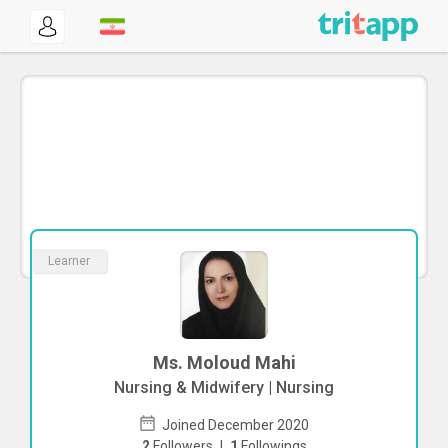
Learner
Ms. Moloud Mahi
Nursing & Midwifery | Nursing
Joined December 2020
2
Followers
|
1
Followings