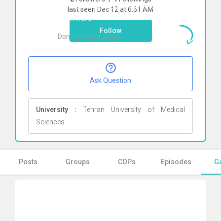
To start direct chat with
Moloud Mahi
last seen Dec 12 at 6:51 AM
Click here
Follow
Don`t show it again
Ok
Ask Question
University :
Tehran University of Medical
Sciences
Posts
Groups
COPs
Episodes
Ga