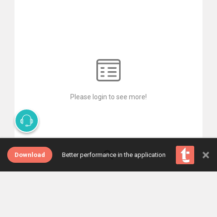
Please login to see more!
×
Download
Better performance in the application