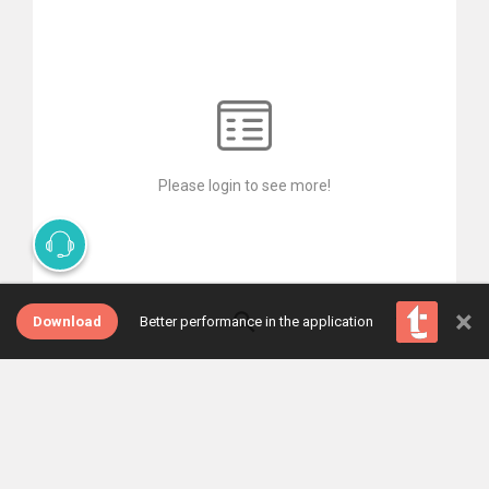
Please login to see more!
×
Download
Better performance in the application