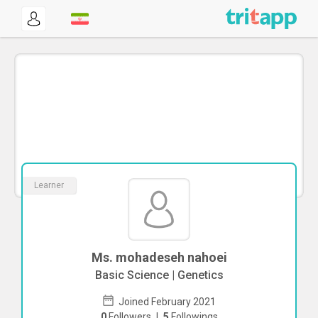
Learner
Ms. mohadeseh nahoei
Basic Science | Genetics
Joined February 2021
0
Followers
|
5
Followings