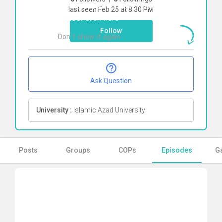
To start direct chat with
mohadeseh
last seen Feb 25 at 8:30 PM
nahoei
Click here
Follow
Don`t show it again
Ok
Ask Question
University :
Islamic Azad University
Posts
Groups
COPs
Episodes
Ga