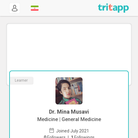
Learner
Dr. Mina Musavi
Medicine | General Medicine
Joined July 2021
0
Followers
|
1
Followings