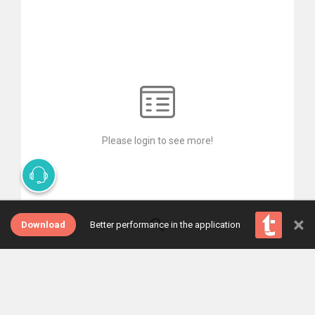
Please login to see more!
×
Download
Better performance in the application