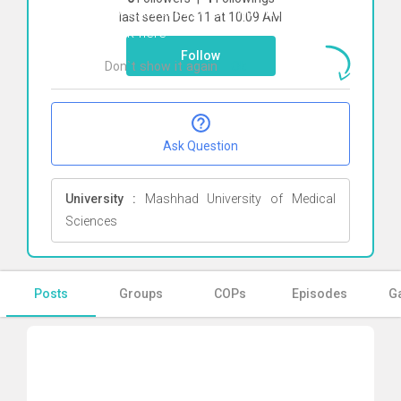
To start direct chat with
Mina Musavi
last seen Dec 11 at 10:09 AM
Click here
Follow
Don`t show it again
Ok
Ask Question
University :
Mashhad University of Medical
Sciences
Posts
Groups
COPs
Episodes
Ga