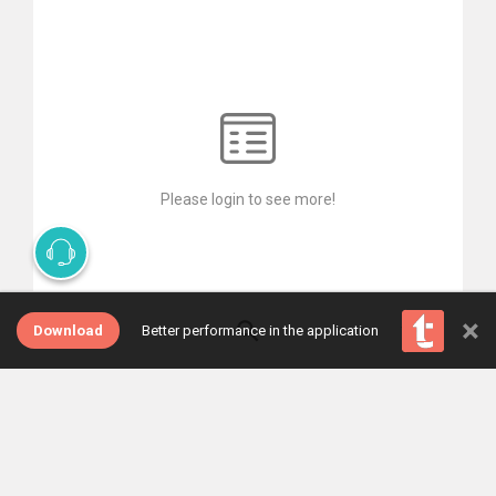
Please login to see more!
×
Download
Better performance in the application