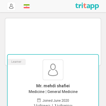
Learner
Mr. mehdi shafiei
Medicine | General Medicine
Joined June 2020
To start direct chat with
mehdi shafiei
1
Followers
|
1
Followings