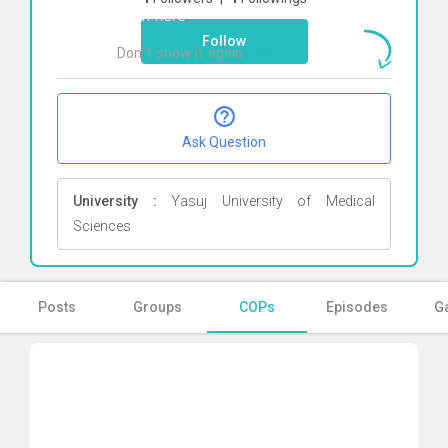
Click here
Follow
Don`t show it again
Ok
Ask Question
University :
Yasuj University of Medical
Sciences
Posts
Groups
COPs
Episodes
Ga