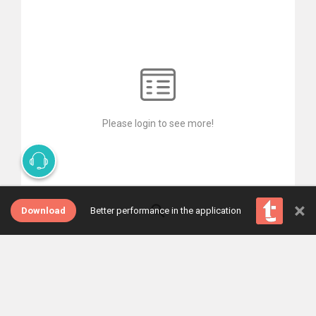
Please login to see more!
×
Download
Better performance in the application