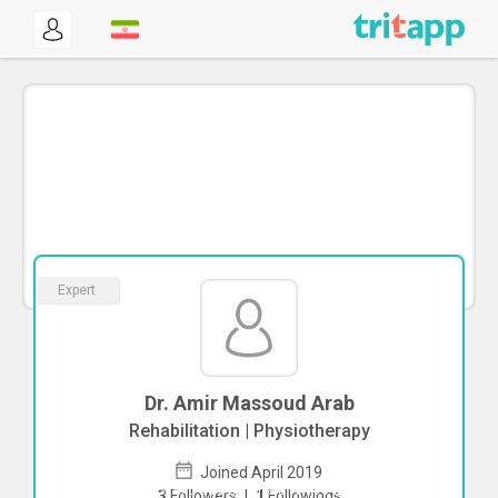
Expert
Dr. Amir Massoud Arab
Rehabilitation | Physiotherapy
Joined April 2019
To start direct chat with
Amir Massoud
3
Followers
|
1
Followings