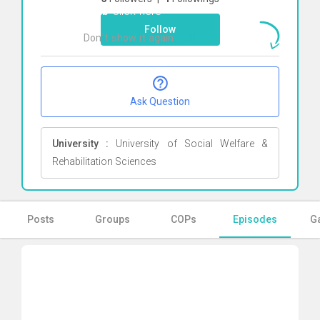
Arab
Click here
Follow
Don`t show it again
Ok
Ask Question
University :
University of Social Welfare &
Rehabilitation Sciences
Posts
Groups
COPs
Episodes
Ga