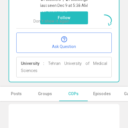
To start direct chat with
masoomeh
last seen Dec 9 at 5:38 AM
tayebi
Click here
Follow
Don`t show it again
Ok
Ask Question
University :
Tehran University of Medical
Sciences
Posts
Groups
COPs
Episodes
Ga