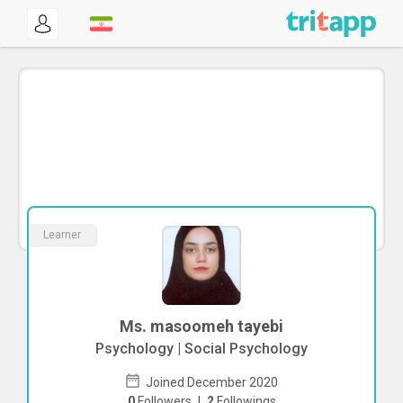
Learner
Ms. masoomeh tayebi
Psychology | Social Psychology
Joined December 2020
0
Followers
|
2
Followings