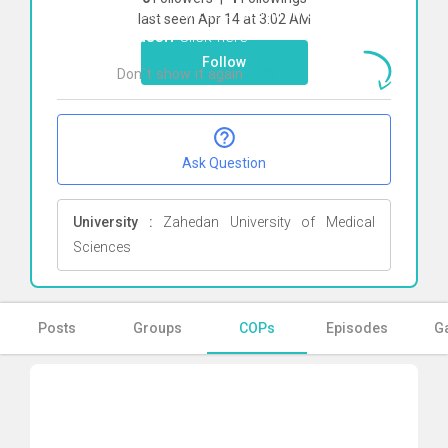
To start direct chat with
Maryam
last seen Apr 14 at 3:02 AM
Yousefi
Click here
Follow
Don`t show it again
Ok
Ask Question
University :
Zahedan University of Medical
Sciences
Posts
Groups
COPs
Episodes
Ga