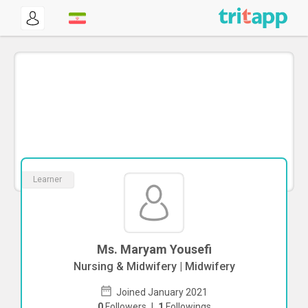
Learner
Ms. Maryam Yousefi
Nursing & Midwifery | Midwifery
Joined January 2021
0
Followers
|
1
Followings