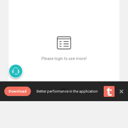
Please login to see more!
×
Download
Better performance in the application