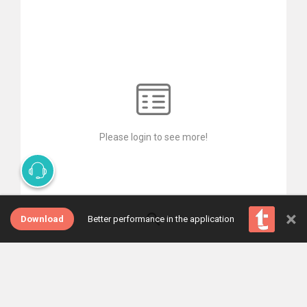
Please login to see more!
×
Download
Better performance in the application