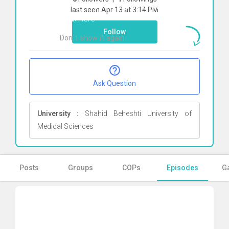
To start direct chat with
Mana Jameie
last seen Apr 13 at 3:14 PM
Click here
Follow
Don`t show it again
Ok
Ask Question
University :
Shahid Beheshti University of
Medical Sciences
Posts
Groups
COPs
Episodes
Ga