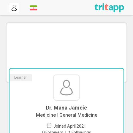
Learner
Dr. Mana Jameie
Medicine | General Medicine
Joined April 2021
0
Followers
|
1
Followings