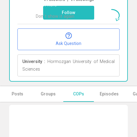
Click here
Follow
Don`t show it again
Ok
Ask Question
University :
Hormozgan University of Medical
Sciences
Posts
Groups
COPs
Episodes
Ga