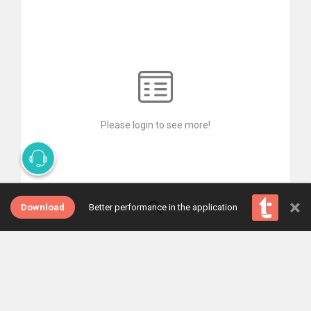
Please login to see more!
×
Download
Better performance in the application