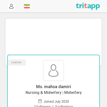
Learner
Ms. mahsa damiri
Nursing & Midwifery | Midwifery
Joined July 2020
To start direct chat with
mahsa damiri
1
Followers
|
1
Followings