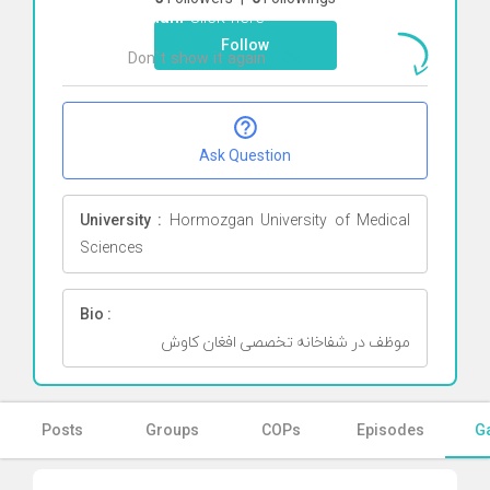
Rohani
Click here
Follow
Don`t show it again
Ok
Ask Question
University :
Hormozgan University of Medical
Sciences
Bio :
موظف در شفاخانه تخصصی افغان کاوش
Posts
Groups
COPs
Episodes
Ga