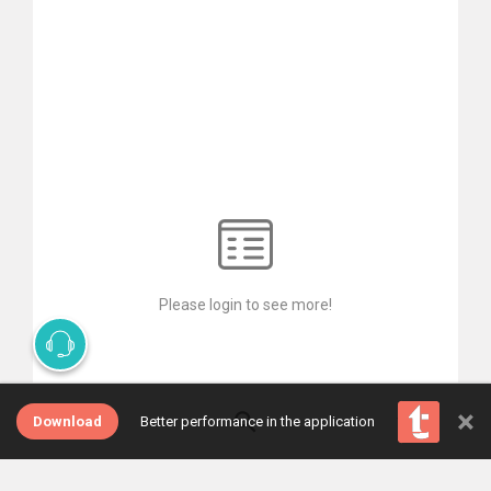
Please login to see more!
×
Download
Better performance in the application