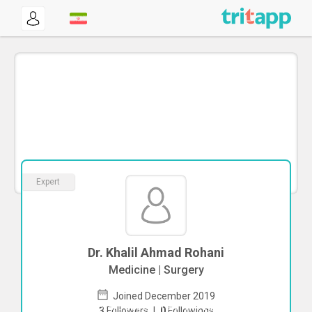
Expert
Dr. Khalil Ahmad Rohani
Medicine | Surgery
Joined December 2019
To start direct chat with
Khalil Ahmad
3
Followers
|
0
Followings