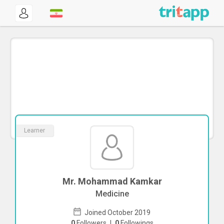
Learner
Mr. Mohammad Kamkar
Medicine
Joined October 2019
0
Followers
|
0
Followings