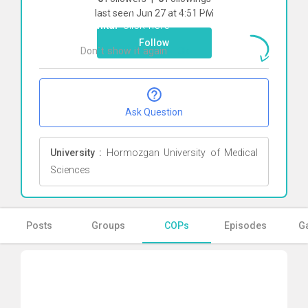
To start direct chat with
Mohammad
last seen Jun 27 at 4:51 PM
Kamkar
Click here
Follow
Don`t show it again
Ok
Ask Question
University :
Hormozgan University of Medical
Sciences
Posts
Groups
COPs
Episodes
Ga