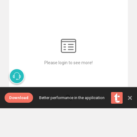
Please login to see more!
×
Download
Better performance in the application