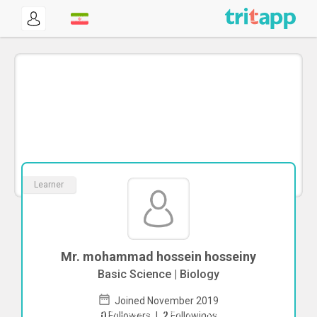
Learner
Mr. mohammad hossein hosseiny
Basic Science | Biology
Joined November 2019
To start direct chat with
mohammad
0
Followers
|
2
Followings