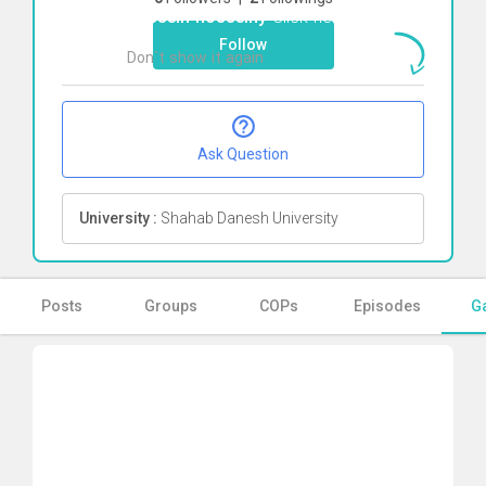
hossein hosseiny
Click here
Follow
Don`t show it again
Ok
Ask Question
University :
Shahab Danesh University
Posts
Groups
COPs
Episodes
Ga