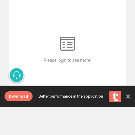
Please login to see more!
×
Download
Better performance in the application