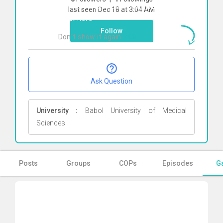
To start direct chat with
Hamid Shokri
last seen Dec 18 at 3:04 AM
Click here
Follow
Don`t show it again
Ok
Ask Question
University :
Babol University of Medical
Sciences
Posts
Groups
COPs
Episodes
Ga