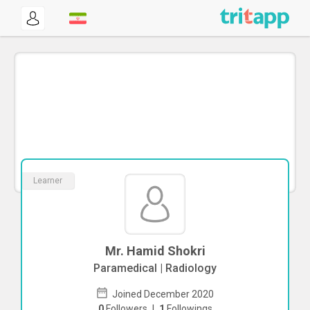
Learner
Mr. Hamid Shokri
Paramedical | Radiology
Joined December 2020
0
Followers
|
1
Followings