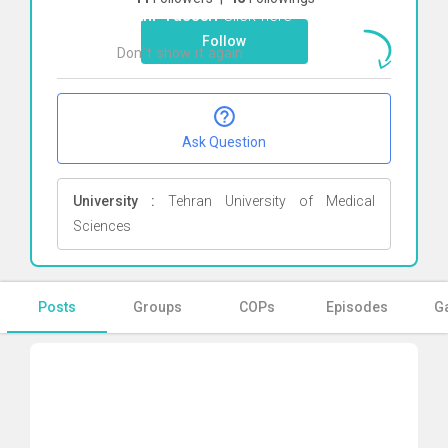
Fakhr Yasseri
Click here
Follow
Don`t show it again
Ok
Ask Question
University :
Tehran University of Medical
Sciences
Posts
Groups
COPs
Episodes
Ga