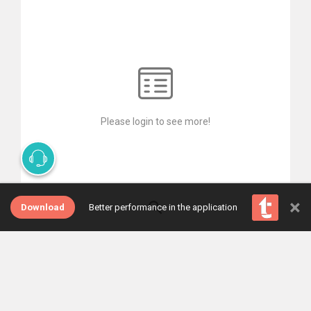
Please login to see more!
×
Download
Better performance in the application