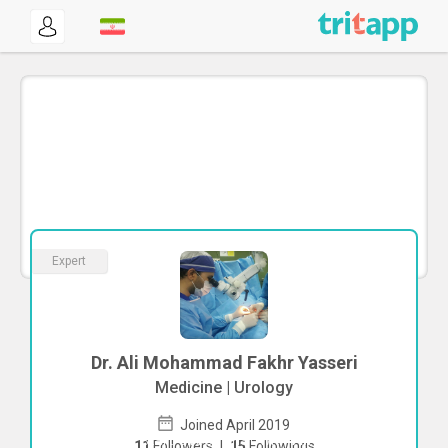
Expert
Dr. Ali Mohammad Fakhr Yasseri
Medicine | Urology
Joined April 2019
To start direct chat with
Ali Mohammad
11
Followers
|
15
Followings