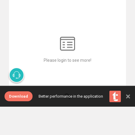
Please login to see more!
×
Download
Better performance in the application