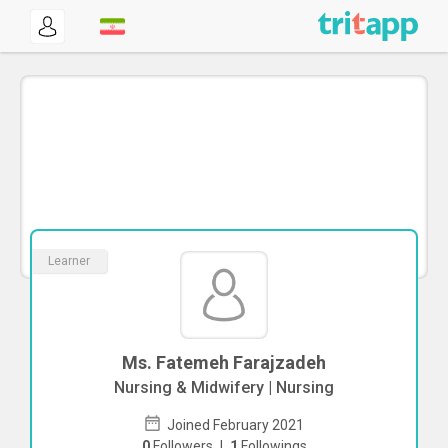
Learner
Ms. Fatemeh Farajzadeh
Nursing & Midwifery | Nursing
Joined February 2021
0
Followers
|
1
Followings