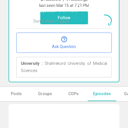
To start direct chat with
Fatemeh
last seen Mar 15 at 7:21 PM
Farajzadeh
Click here
Follow
Don`t show it again
Ok
Ask Question
University :
Shahrekord University of Medical
Sciences
Posts
Groups
COPs
Episodes
Ga