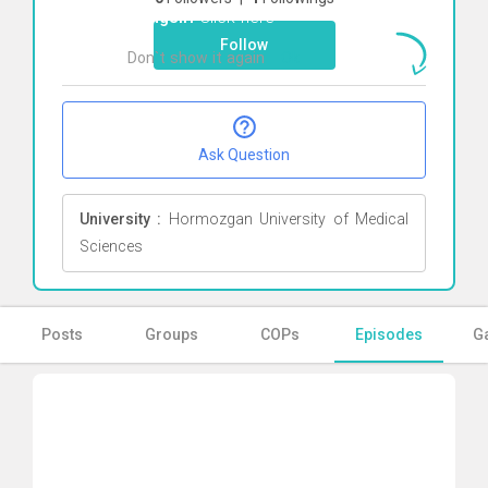
Tangsiri
Click here
Follow
Don`t show it again
Ok
Ask Question
University :
Hormozgan University of Medical
Sciences
Posts
Groups
COPs
Episodes
Ga