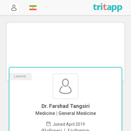
Learner
Dr. Farshad Tangsiri
Medicine | General Medicine
Joined April 2019
To start direct chat with
Farshad
0
Followers
|
1
Followings