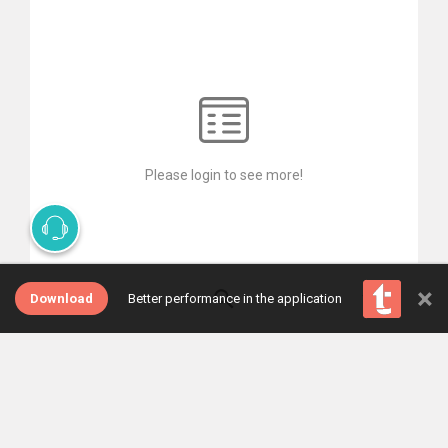
Please login to see more!
×
Download
Better performance in the application