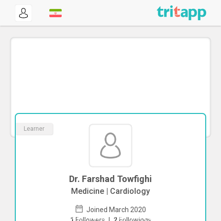
Learner
Dr. Farshad Towfighi
Medicine | Cardiology
Joined March 2020
To start direct chat with
Farshad
1
Followers
|
2
Followings