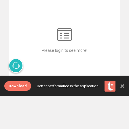
Please login to see more!
×
Download
Better performance in the application