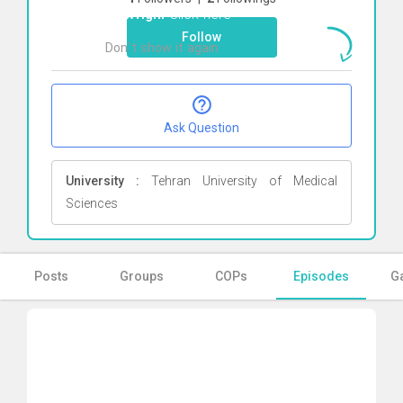
Towfighi
Click here
Follow
Don`t show it again
Ok
Ask Question
University :
Tehran University of Medical
Sciences
Posts
Groups
COPs
Episodes
Ga