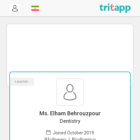
Learner
Ms. Elham Behrouzpour
Dentistry
Joined October 2019
To start direct chat with
Elham
0
Followers
|
0
Followings