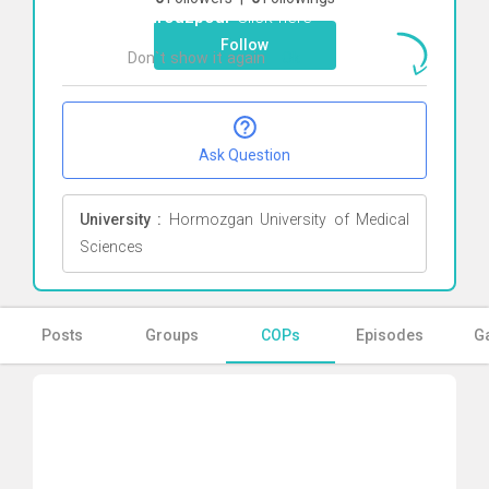
Behrouzpour
Click here
Follow
Don`t show it again
Ok
Ask Question
University :
Hormozgan University of Medical
Sciences
Posts
Groups
COPs
Episodes
Ga