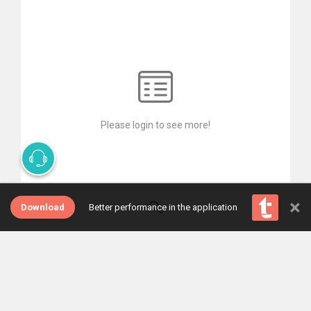
Please login to see more!
×
Download
Better performance in the application