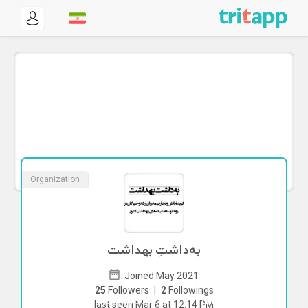
Organization
به‌داشتِ بهداشت
Joined May 2021
25
Followers
|
2
Followings
To start direct chat with
this
last seen Mar 6 at 12:14 PM