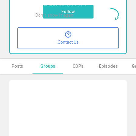
organization
Click here
Follow
Don`t show it again
Ok
Contact Us
Posts
Groups
COPs
Episodes
Ga