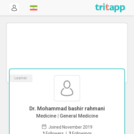
Learner
Dr. Mohammad bashir rahmani
Medicine | General Medicine
Joined November 2019
1
Followers
|
3
Followings