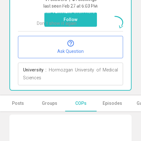
To start direct chat with
Mohammad
last seen Feb 27 at 6:03 PM
bashir rahmani
Click here
Follow
Don`t show it again
Ok
Ask Question
University :
Hormozgan University of Medical
Sciences
Posts
Groups
COPs
Episodes
Ga