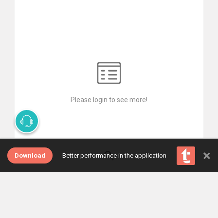
Please login to see more!
×
Download
Better performance in the application